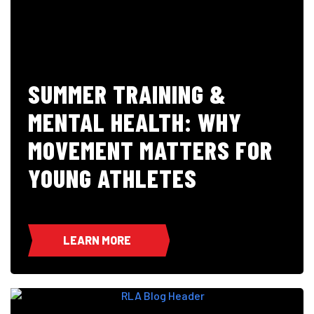
SUMMER TRAINING &
MENTAL HEALTH: WHY
MOVEMENT MATTERS FOR
YOUNG ATHLETES
LEARN MORE