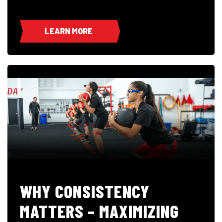
LEARN MORE
WHY CONSISTENCY
MATTERS – MAXIMIZING