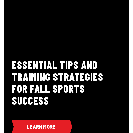
ESSENTIAL TIPS AND
TRAINING STRATEGIES
FOR FALL SPORTS
SUCCESS
LEARN MORE