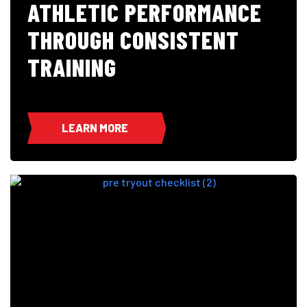
ATHLETIC PERFORMANCE
THROUGH CONSISTENT
TRAINING
LEARN MORE