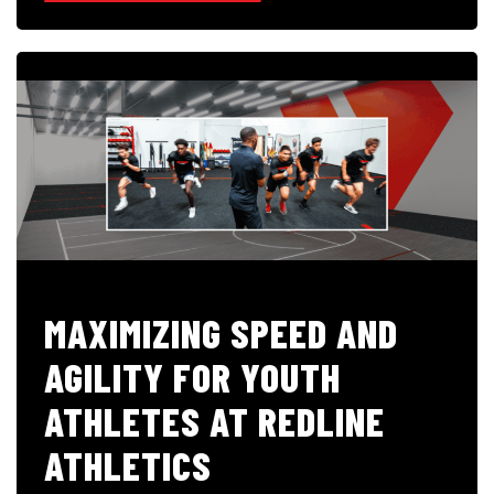
MAXIMIZING SPEED AND
AGILITY FOR YOUTH
ATHLETES AT REDLINE
ATHLETICS