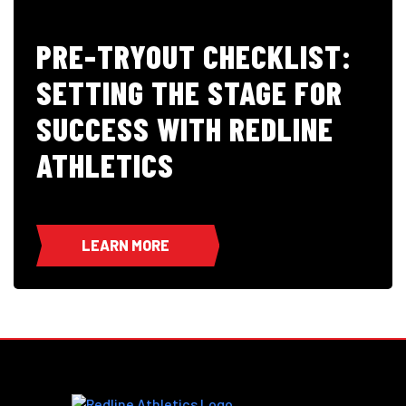
PRE-TRYOUT CHECKLIST:
SETTING THE STAGE FOR
SUCCESS WITH REDLINE
ATHLETICS
LEARN MORE