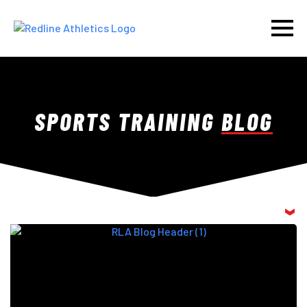
SPORTS TRAINING
BLOG