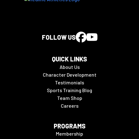
FOLLOW US
QUICK LINKS
About Us
Character Development
Testimonials
Sports Training Blog
Team Shop
Careers
PROGRAMS
Membership