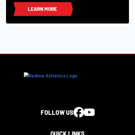
LEARN MORE
FOLLOW US
QUICK LINKS