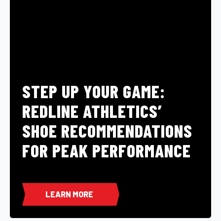
STEP UP YOUR GAME:
REDLINE ATHLETICS’
SHOE RECOMMENDATIONS
FOR PEAK PERFORMANCE
LEARN MORE