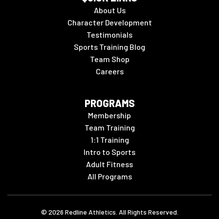
About Us
Character Development
Testimonials
Sports Training Blog
Team Shop
Careers
PROGRAMS
Membership
Team Training
1:1 Training
Intro to Sports
Adult Fitness
All Programs
©
2026
Redline Athletics. All Rights Reserved.