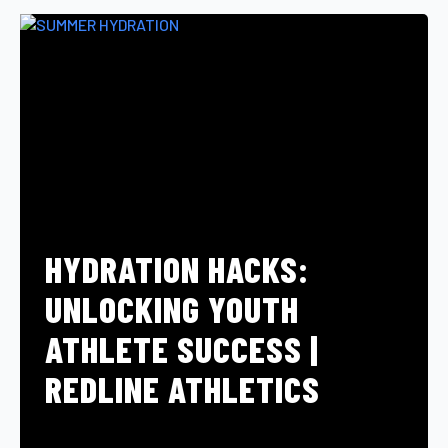
HYDRATION HACKS:
UNLOCKING YOUTH
ATHLETE SUCCESS |
REDLINE ATHLETICS