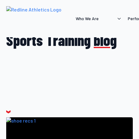
Who We Are
Perfo
Sports Training
blog