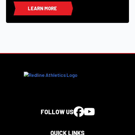
LEARN MORE
FOLLOW US
QUICK LINKS