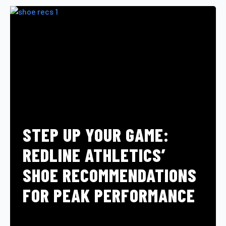
STEP UP YOUR GAME:
REDLINE ATHLETICS’
SHOE RECOMMENDATIONS
FOR PEAK PERFORMANCE