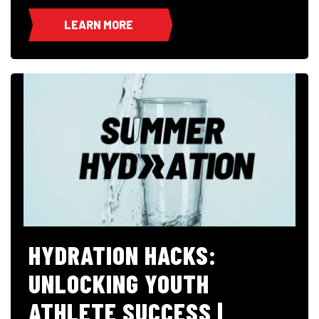
LEARN MORE
HYDRATION HACKS:
UNLOCKING YOUTH
ATHLETE SUCCESS |