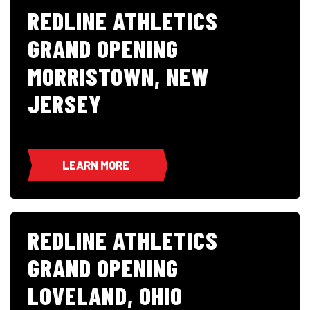
REDLINE ATHLETICS
GRAND OPENING
MORRISTOWN, NEW
JERSEY
LEARN MORE
REDLINE ATHLETICS
GRAND OPENING
LOVELAND, OHIO