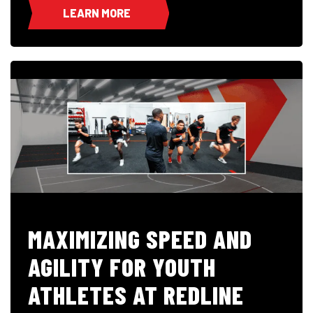
LEARN MORE
MAXIMIZING SPEED AND
AGILITY FOR YOUTH
ATHLETES AT REDLINE