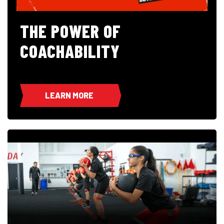
THE POWER OF
COACHABILITY
LEARN MORE