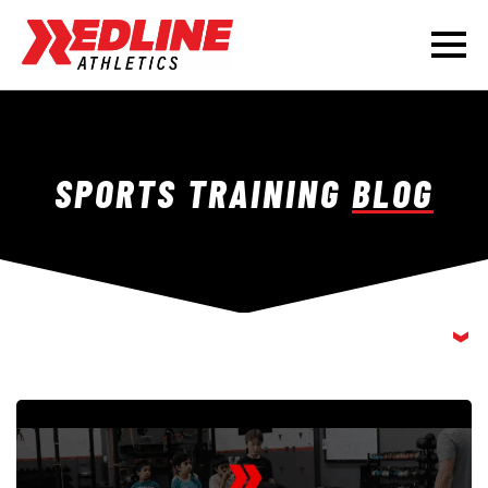
SPORTS TRAINING
BLOG