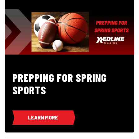
PREPPING FOR SPRING
SPORTS
LEARN MORE