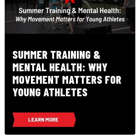
SUMMER TRAINING &
MENTAL HEALTH: WHY
MOVEMENT MATTERS FOR
YOUNG ATHLETES
LEARN MORE