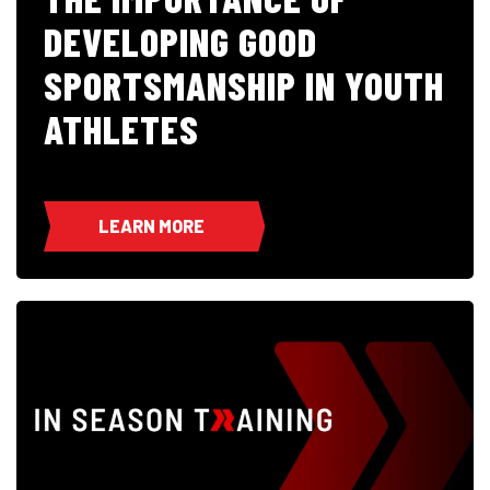
DEVELOPING GOOD
SPORTSMANSHIP IN YOUTH
ATHLETES
LEARN MORE