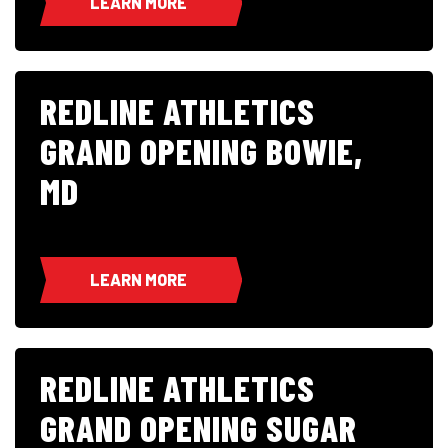
LEARN MORE
REDLINE ATHLETICS
GRAND OPENING BOWIE,
MD
LEARN MORE
REDLINE ATHLETICS
GRAND OPENING SUGAR