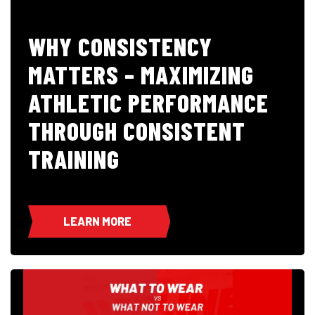
WHY CONSISTENCY
MATTERS – MAXIMIZING
ATHLETIC PERFORMANCE
THROUGH CONSISTENT
TRAINING
LEARN MORE