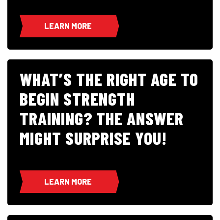
LEARN MORE
WHAT’S THE RIGHT AGE TO
BEGIN STRENGTH
TRAINING? THE ANSWER
MIGHT SURPRISE YOU!
LEARN MORE