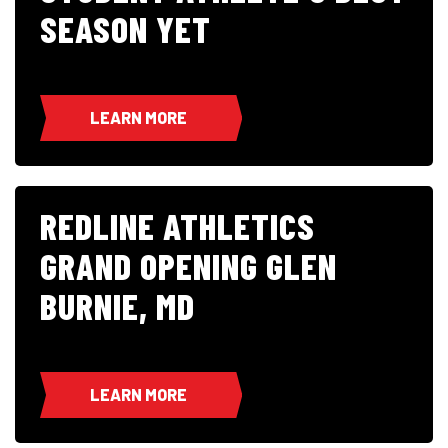
SEASON YET
LEARN MORE
REDLINE ATHLETICS
GRAND OPENING GLEN
BURNIE, MD
LEARN MORE