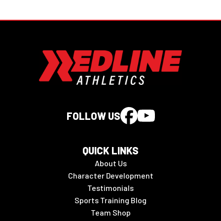
FOLLOW US
QUICK LINKS
About Us
Character Development
Testimonials
Sports Training Blog
Team Shop