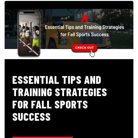
ESSENTIAL TIPS AND
TRAINING STRATEGIES
FOR FALL SPORTS
SUCCESS