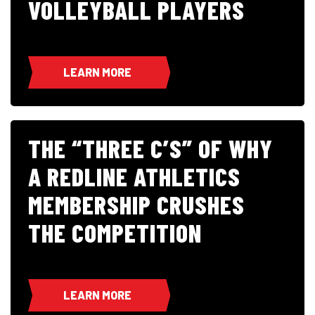
VOLLEYBALL PLAYERS
LEARN MORE
THE “THREE C’S” OF WHY
A REDLINE ATHLETICS
MEMBERSHIP CRUSHES
THE COMPETITION
LEARN MORE