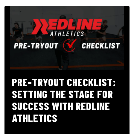
PRE-TRYOUT CHECKLIST:
SETTING THE STAGE FOR
SUCCESS WITH REDLINE
ATHLETICS