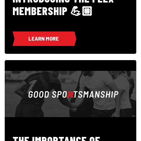
MEMBERSHIP 💪🏼
LEARN MORE
THE IMPORTANCE OF