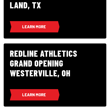
LAND, TX
LEARN MORE
REDLINE ATHLETICS
GRAND OPENING
WESTERVILLE, OH
LEARN MORE