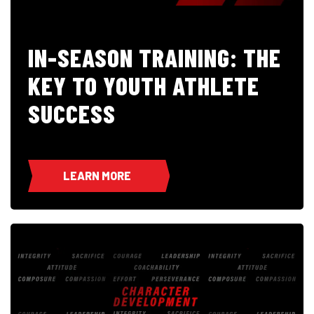
IN-SEASON TRAINING: THE
KEY TO YOUTH ATHLETE
SUCCESS
LEARN MORE