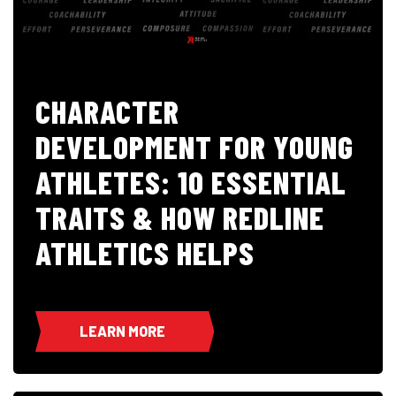
CHARACTER
DEVELOPMENT FOR YOUNG
ATHLETES: 10 ESSENTIAL
TRAITS & HOW REDLINE
ATHLETICS HELPS
LEARN MORE