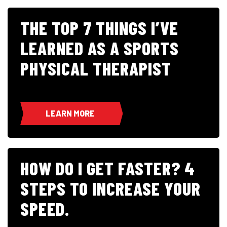
THE TOP 7 THINGS I’VE
LEARNED AS A SPORTS
PHYSICAL THERAPIST
LEARN MORE
HOW DO I GET FASTER? 4
STEPS TO INCREASE YOUR
SPEED.