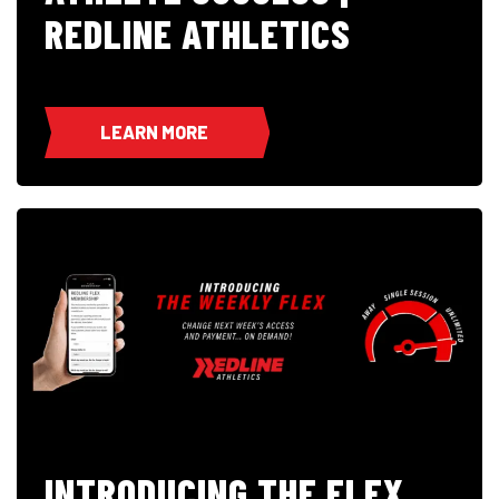
REDLINE ATHLETICS
LEARN MORE
INTRODUCING THE FLEX