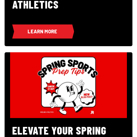
ATHLETICS
LEARN MORE
ELEVATE YOUR SPRING