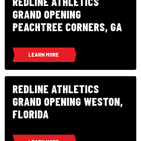
REDLINE ATHLETICS
GRAND OPENING
PEACHTREE CORNERS, GA
LEARN MORE
REDLINE ATHLETICS
GRAND OPENING WESTON,
FLORIDA