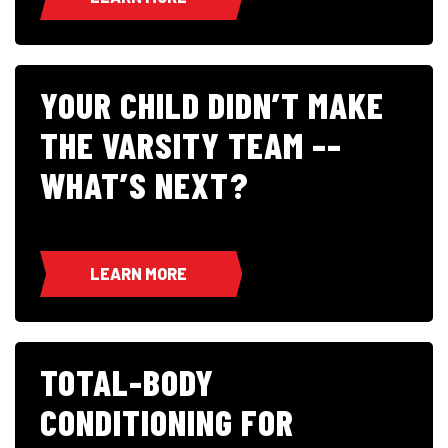
YOUR CHILD DIDN’T MAKE
THE VARSITY TEAM ––
WHAT’S NEXT?
LEARN MORE
TOTAL-BODY
CONDITIONING FOR