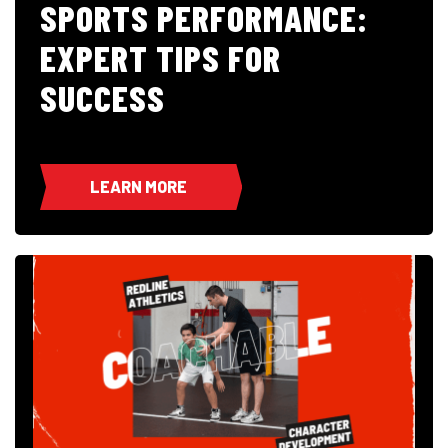
SPORTS PERFORMANCE:
EXPERT TIPS FOR
SUCCESS
LEARN MORE