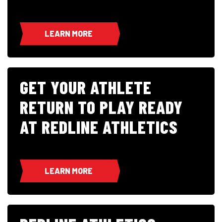
LEARN MORE
GET YOUR ATHLETE
RETURN TO PLAY READY
AT REDLINE ATHLETICS
LEARN MORE