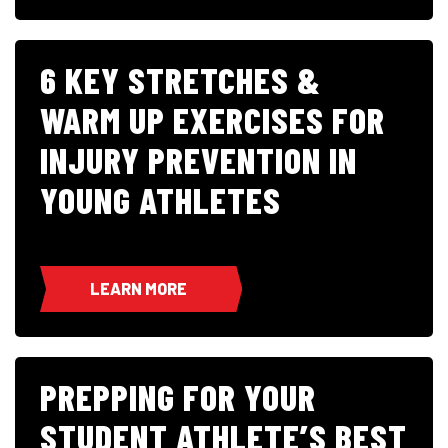
6 KEY STRETCHES &
WARM UP EXERCISES FOR
INJURY PREVENTION IN
YOUNG ATHLETES
LEARN MORE
PREPPING FOR YOUR
STUDENT ATHLETE’S BEST