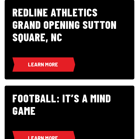
REDLINE ATHLETICS
GRAND OPENING SUTTON
SQUARE, NC
LEARN MORE
FOOTBALL: IT’S A MIND
GAME
LEARN MORE