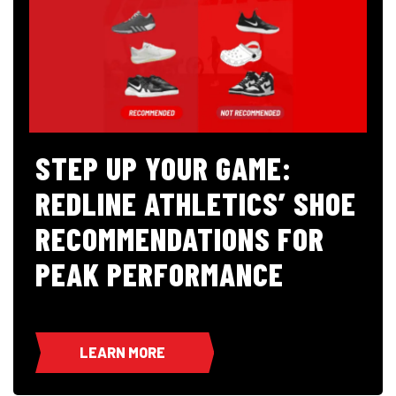
STEP UP YOUR GAME:
REDLINE ATHLETICS’ SHOE
RECOMMENDATIONS FOR
PEAK PERFORMANCE
LEARN MORE