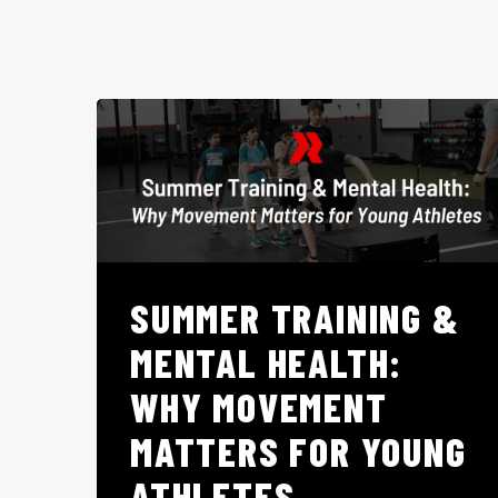
SUMMER TRAINING &
MENTAL HEALTH:
WHY MOVEMENT
MATTERS FOR YOUNG
ATHLETES