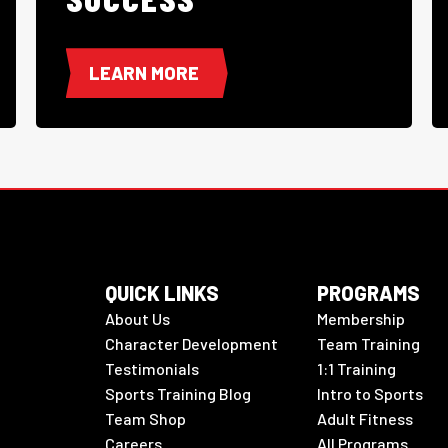
LEARN MORE
QUICK LINKS
PROGRAMS
About Us
Membership
Character Development
Team Training
Testimonials
1:1 Training
Sports Training Blog
Intro to Sports
Team Shop
Adult Fitness
Careers
All Programs