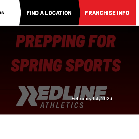
FIND A LOCATION
FRANCHISE INFO
RS
February 1st, 2023