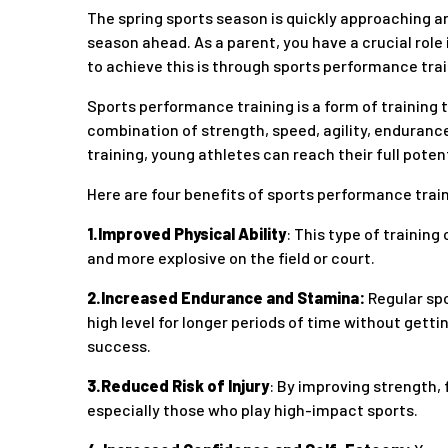
The spring sports season is quickly approaching and
season ahead. As a parent, you have a crucial role
to achieve this is through sports performance trai
Sports performance training is a form of training t
combination of strength, speed, agility, endurance
training, young athletes can reach their full poten
Here are four benefits of sports performance trai
1.Improved Physical Ability
: This type of training
and more explosive on the field or court.
2.Increased Endurance and Stamina:
Regular spo
high level for longer periods of time without gett
success.
3.Reduced Risk of Injury
: By improving strength, f
especially those who play high-impact sports.