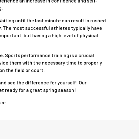
erience an increase in confidence and self-
g.
aiting until the last minute can result in rushed
y. The most successful athletes typically have
important, but having a high level of physical
ce. Sports performance training is a crucial
ovide them with the necessary time to properly
n the field or court.
and see the difference for yourself! Our
et ready for a great spring season!
com