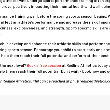
g athletes who undergo sports performance training often exp
mprove, positively impacting their mental health and well-bein
ormance training well before the spring sports season begins. W
affect an athlete’s performance and increase the risk of injur
ickness, explosiveness, and strength. Sport-specific skills are 
.
ur child develop and enhance their athletic skills and performan
ing sports season. Encourage your child to start early and pr
help them reach their full potential and perform at their best o
 the next level?
Book a free session
at Redline Athletics today 
lp them reach their full potential. Don’t wait – book now and g
or Redline Athletics. Phil can be reached at phil@redlineathletics.