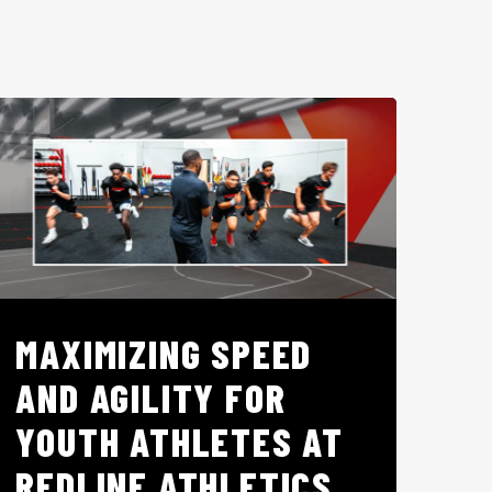
MAXIMIZING SPEED
AND AGILITY FOR
YOUTH ATHLETES AT
REDLINE ATHLETICS