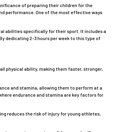
nificance of preparing their children for the
s and performance. One of the most effective ways
bilities specifically for their sport. It includes a
By dedicating 2-3 hours per week to this type of
all physical ability, making them faster, stronger,
rance and stamina, allowing them to perform at a
ts where endurance and stamina are key factors for
ning reduces the risk of injury for young athletes,