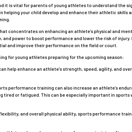
 it is vital for parents of young athletes to understand the sig
 in helping your child develop and enhance their athletic skill
ning.
hat concentrates on enhancing an athlete’s physical and mental a
, and power to boost performance and lower the risk of injury. 
tial and improve their performance on the field or court.
ning for young athletes preparing for the upcoming season:
 can help enhance an athlete’s strength, speed, agility, and over
rts performance training can also increase an athlete’s endu
ing tired or fatigued. This can be especially important in spor
lexibility, and overall physical ability, sports performance trai