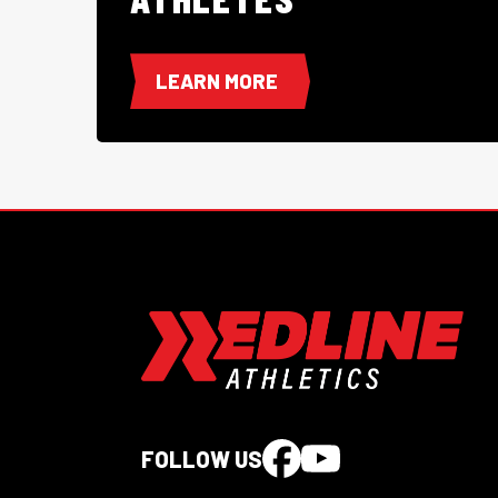
LEARN MORE
FOLLOW US