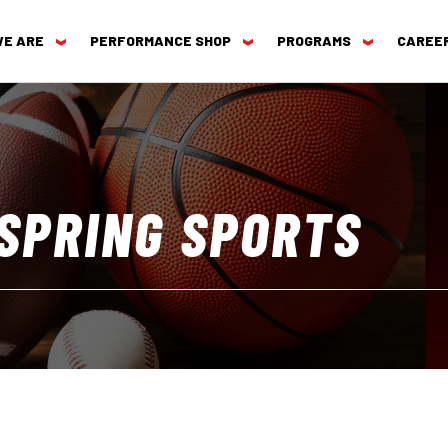
WE ARE
PERFORMANCE SHOP
PROGRAMS
CAREE
 SPRING SPORTS