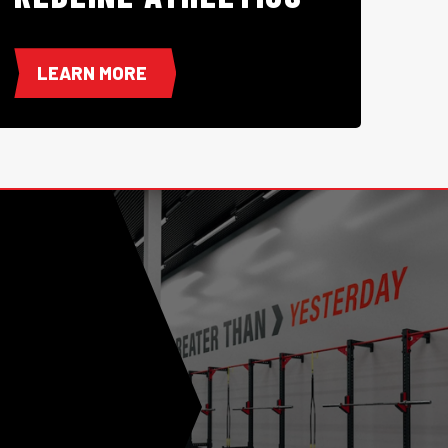
LEARN MORE