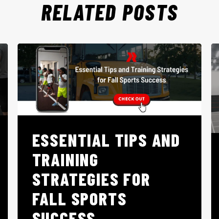
RELATED POSTS
ESSENTIAL TIPS AND
TRAINING
STRATEGIES FOR
FALL SPORTS
SUCCESS