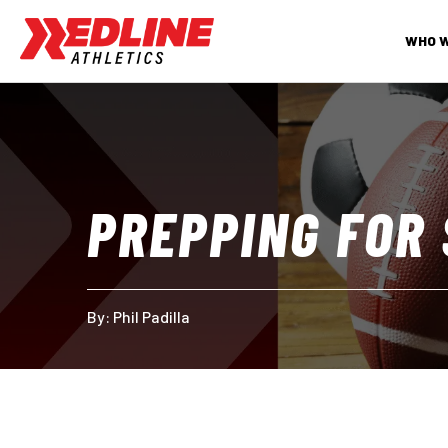
WHO 
PREPPING FOR
By: 
Phil Padilla