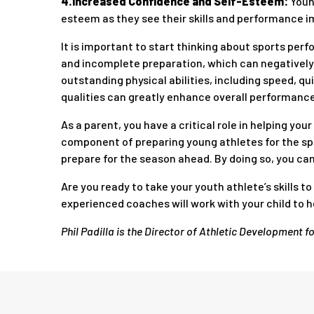
4.Increased Confidence and Self-Esteem:
Youn
esteem as they see their skills and performance i
It is important to start thinking about sports perf
and incomplete preparation, which can negatively 
outstanding physical abilities, including speed, qu
qualities can greatly enhance overall performance
As a parent, you have a critical role in helping yo
component of preparing young athletes for the spr
prepare for the season ahead. By doing so, you can 
Are you ready to take your youth athlete’s skills to
experienced coaches will work with your child to he
Phil Padilla is the Director of Athletic Development f