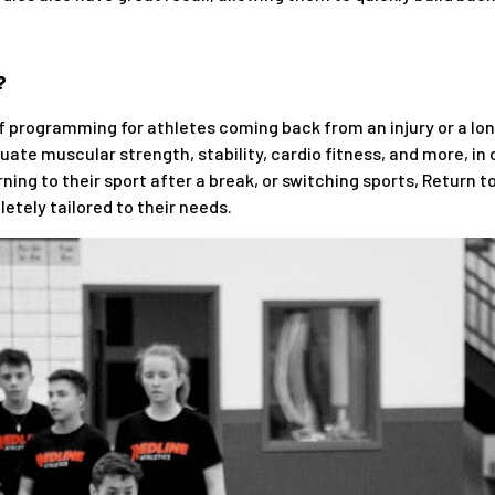
?
 of programming for athletes coming back from an injury or a l
ate muscular strength, stability, cardio fitness, and more, in 
ning to their sport after a break, or switching sports, Return to
etely tailored to their needs.