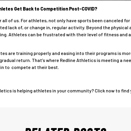
Athletes Get Back to Competition Post-COVID?
 all of us. For athletes, not only have sports been canceled f
ted lack of, or change in, regular activity. Beyond the physica
g. Athletes can be frustrated with their level of fitness and a
etes are training properly and easing into their programs is m
a gradual return. That’s where Redline Athletics is meeting a ne
ain to compete at their best.
tics is helping athletes in your community? Click now to find y