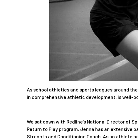
As school athletics and sports leagues around the
in comprehensive athletic development, is well-po
We sat down with Redline’s National Director of S
Return to Play program. Jenna has an extensive ba
Strength and Conditioning Coach. As an athlete her