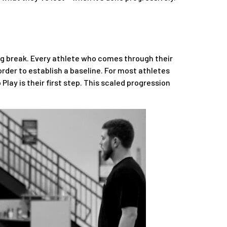
ong break. Every athlete who comes through their
order to establish a baseline. For most athletes
 Play is their first step. This scaled progression