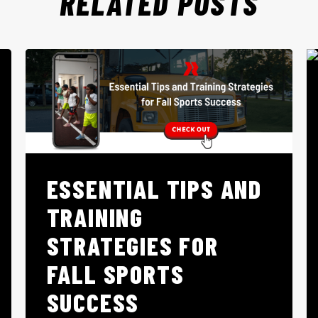
RELATED POSTS
ESSENTIAL TIPS AND
TRAINING
STRATEGIES FOR
FALL SPORTS
SUCCESS