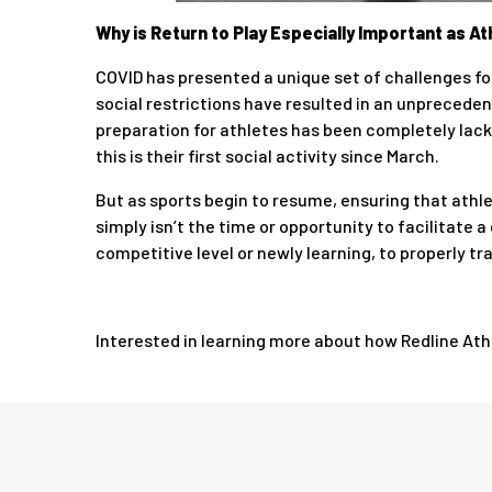
Why is Return to Play Especially Important as 
COVID has presented a unique set of challenges for
social restrictions have resulted in an unpreceden
preparation for athletes has been completely lackin
this is their first social activity since March.
But as sports begin to resume, ensuring that athl
simply isn’t the time or opportunity to facilitate 
competitive level or newly learning, to properly tr
Interested in learning more about how Redline Athle