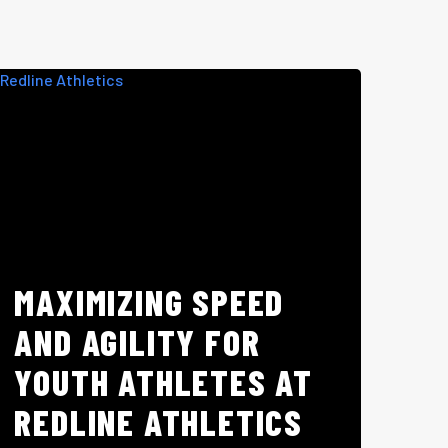
MAXIMIZING SPEED
AND AGILITY FOR
YOUTH ATHLETES AT
REDLINE ATHLETICS