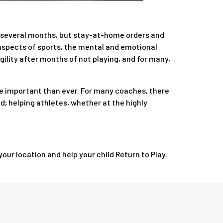
or several months, but stay-at-home orders and
l aspects of sports, the mental and emotional
gility after months of not playing, and for many,
ore important than ever. For many coaches, there
ed; helping athletes, whether at the highly
our location and help your child Return to Play.