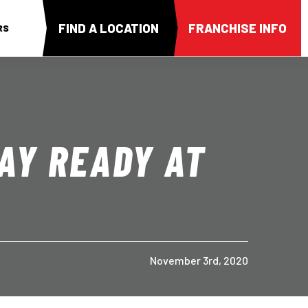
FIND A LOCATION
FRANCHISE INFO
RS
AY READY AT
November 3rd, 2020