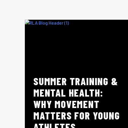
SUMMER TRAINING &
MENTAL HEALTH:
WHY MOVEMENT
MATTERS FOR YOUNG
ATHLETES