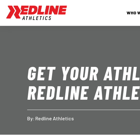
WHO 
GET YOUR ATHL
REDLINE ATHLE
By: 
Redline Athletics