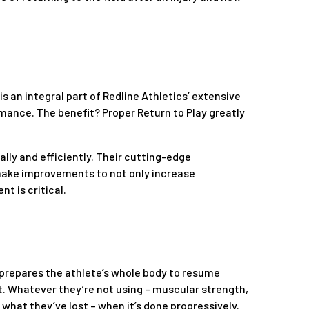
 is an integral part of Redline Athletics’ extensive
rmance. The benefit? Proper Return to Play greatly
lly and efficiently. Their cutting-edge
make improvements to not only increase
t is critical.
ay prepares the athlete’s whole body to resume
nt. Whatever they’re not using – muscular strength,
k what they’ve lost – when it’s done progressively.