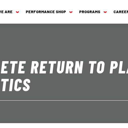
WE ARE
PERFORMANCE SHOP
PROGRAMS
CAREE
ETE RETURN TO PL
TICS