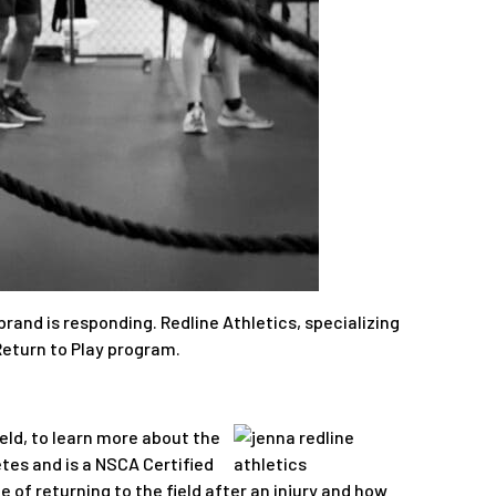
and is responding. Redline Athletics, specializing
Return to Play program.
eld, to learn more about the
tes and is a NSCA Certified
 of returning to the field after an injury and how