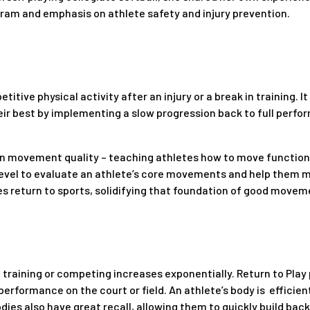
gram and emphasis on athlete safety and injury prevention.
titive physical activity after an injury or a break in training. It
eir best by implementing a slow progression back to full perfo
 on movement quality – teaching athletes how to move functiona
evel to evaluate an athlete’s core movements and help them 
s return to sports, solidifying that foundation of good movemen
 in training or competing increases exponentially. Return to Pl
 performance on the court or field. An athlete’s body is efficie
bodies also have great recall, allowing them to quickly build bac