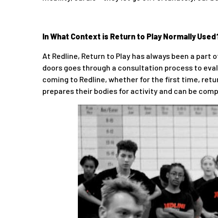
In What Context is Return to Play Normally Used
At Redline, Return to Play has always been a part
doors goes through a consultation process to evalu
coming to Redline, whether for the first time, retur
prepares their bodies for activity and can be compl