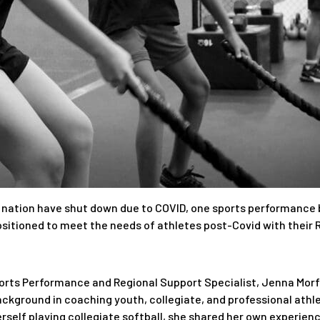
 nation have shut down due to COVID, one sports performance br
sitioned to meet the needs of athletes post-Covid with their 
ports Performance and Regional Support Specialist, Jenna Morf
ckground in coaching youth, collegiate, and professional athle
self playing collegiate softball, she shared her own experience