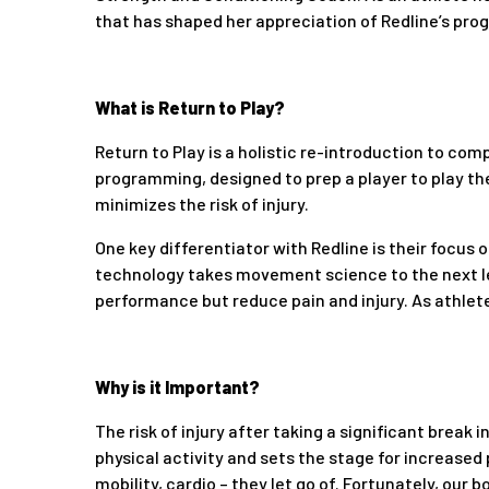
that has shaped her appreciation of Redline’s pro
What is Return to Play?
Return to Play is a holistic re-introduction to compe
programming, designed to prep a player to play th
minimizes the risk of injury.
One key differentiator with Redline is their focus
technology takes movement science to the next l
performance but reduce pain and injury. As athlete
Why is it Important?
The risk of injury after taking a significant break
physical activity and sets the stage for increased
mobility, cardio – they let go of. Fortunately, our 