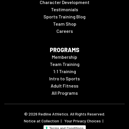
Character Development
Testimonials
Sports Training Blog
Team Shop
Careers
PROGRAMS
Membership
Team Training
1:1 Training
Intro to Sports
Adult Fitness
All Programs
©
2026
Redline Athletics. All Rights Reserved.
Notice at Collection
|
Your Privacy Choices
|
Terms and Conditions