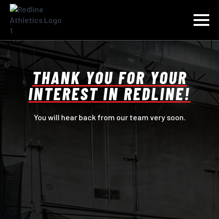
THANK YOU FOR YOUR
INTEREST IN REDLINE!
You will hear back from our team very soon.