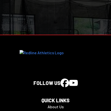
FOLLOW US
QUICK LINKS
About Us