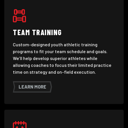
TEAM TRAINING
Custom-designed youth athletic training
programs to fit your team schedule and goals.
We’ll help develop superior athletes while
allowing coaches to focus their limited practice
time on strategy and on-field execution.
LEARN MORE