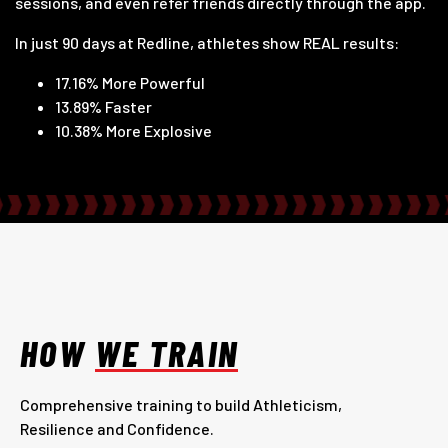
sessions, and even refer friends directly through the app.
In just 90 days at Redline, athletes show REAL results:
17.16% More Powerful
13.89% Faster
10.38% More Explosive
HOW
WE TRAIN
Comprehensive training to build Athleticism,
Resilience and Confidence.