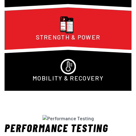
STRENGTH & POWER
MOBILITY & RECOVERY
PERFORMANCE TESTING