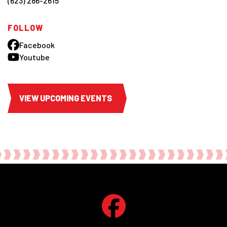
(623) 286-2615
FOLLOW
Facebook
Youtube
VIEW UPCOMING EVENTS