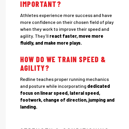
IMPORTANT?
Athletes experience more success and have
more confidence on their chosen field of play
when they work to improve their speed and
agility. They’ll
react faster, move more
fluidly, and make more plays.
HOW DO WE TRAIN SPEED &
AGILITY?
Redline teaches proper running mechanics
and posture while incorporating
dedicated
focus on linear speed, lateral speed,
footwork, change of direction, jumping and
landing.