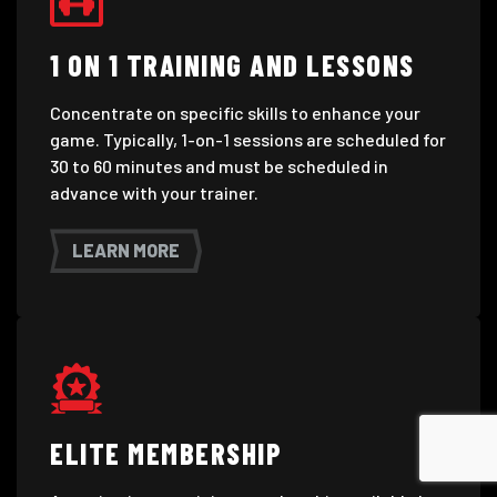
1 ON 1 TRAINING AND LESSONS
Concentrate on specific skills to enhance your
game. Typically, 1-on-1 sessions are scheduled for
30 to 60 minutes and must be scheduled in
advance with your trainer.
LEARN MORE
ELITE MEMBERSHIP