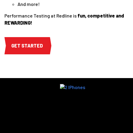
And more!
Performance Testing at Redline is
fun, competitive and
REWARDING!
GET STARTED