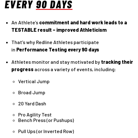
EVERY
90 DAYS
An Athlete’s
commitment and hard work leads to a
TESTABLE result – improved Athleticism
That’s why Redline Athletes participate
in
Performance Testing every 90 days
Athletes monitor and stay motivated by
tracking their
progress
across a variety of events, including:
Vertical Jump
Broad Jump
20 Yard Dash
Pro Agility Test
Bench Press (or Pushups)
Pull Ups (or Inverted Row)