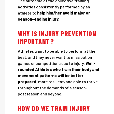
The outcome of the collective training
activities consistently performed by an
athlete to
help him/her avoid major or
season-ending injury.
WHY IS INJURY PREVENTION
IMPORTANT?
Athletes want to be able to perform at their
best, and they never want to miss out on
games or competitions due to injury.
Well-
rounded Athletes who train their body and
movement patterns will be better
prepared
, more resilient, and able to thrive
throughout the demands of a season,
postseason and beyond.
HOW DO WE TRAIN INJURY