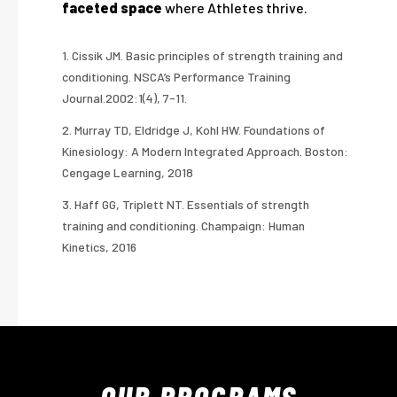
faceted space
where Athletes thrive.
1. Cissik JM. Basic principles of strength training and
conditioning. NSCA’s Performance Training
Journal.2002:1(4), 7-11.
2. Murray TD, Eldridge J, Kohl HW. Foundations of
Kinesiology: A Modern Integrated Approach. Boston:
Cengage Learning, 2018
3. Haff GG, Triplett NT. Essentials of strength
training and conditioning. Champaign: Human
Kinetics, 2016
OUR
PROGRAMS