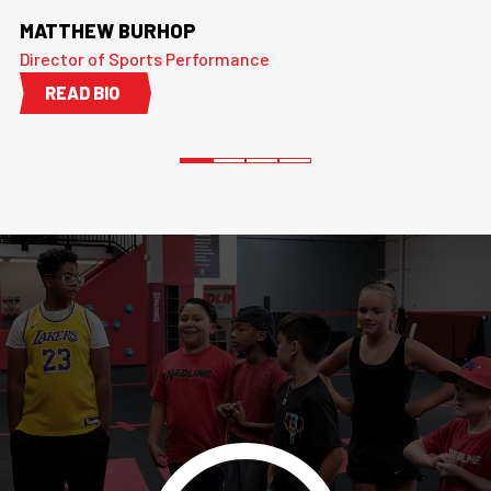
MATTHEW BURHOP
Director of Sports Performance
READ BIO