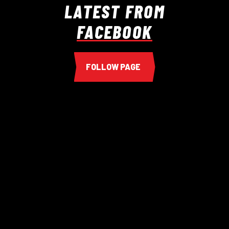
LATEST FROM
FACEBOOK
FOLLOW PAGE