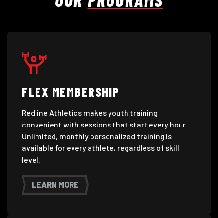
FLEX MEMBERSHIP
Redline Athletics makes youth training
convenient with sessions that start every hour.
Unlimited, monthly personalized training is
available for every athlete, regardless of skill
level.
LEARN MORE