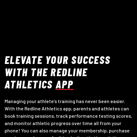
ELEVATE YOUR SUCCESS
WITH THE REDLINE
ATHLETICS
APP
Managing your athlete’s training has never been easier.
With the Redline Athletics app, parents and athletes can
book training sessions, track performance testing scores,
and monitor athletic progress over time all from your
phone! You can also manage your membership, purchase