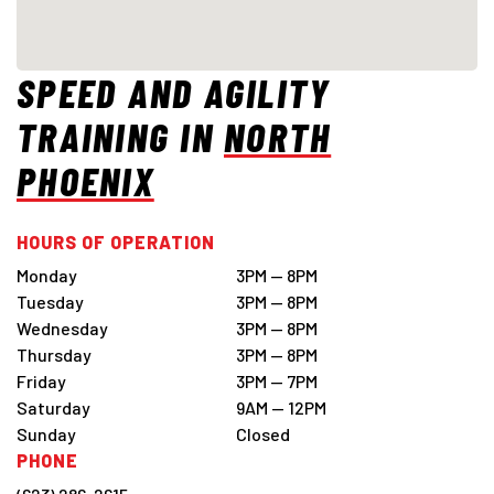
SPEED AND AGILITY
TRAINING IN
NORTH
PHOENIX
HOURS OF OPERATION
Monday
3PM — 8PM
Tuesday
3PM — 8PM
Wednesday
3PM — 8PM
Thursday
3PM — 8PM
Friday
3PM — 7PM
Saturday
9AM — 12PM
Sunday
Closed
PHONE