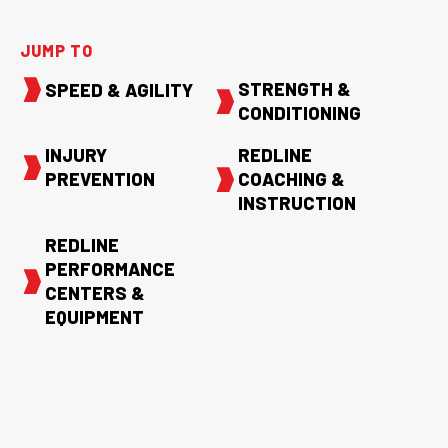
JUMP TO
STRENGTH &
SPEED & AGILITY
CONDITIONING
INJURY
REDLINE
PREVENTION
COACHING &
INSTRUCTION
REDLINE
PERFORMANCE
CENTERS &
EQUIPMENT