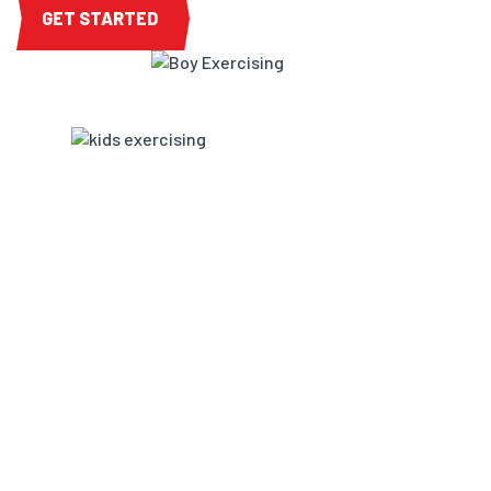
GET STARTED