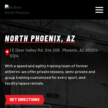
NORTH PHOENIX, AZ
1 E Deer Valley Rd, Ste 206 Phoenix, AZ 85024-
5124
With a speed and agility training team of former
athletes, we offer private lessons, semi-private and
group training customized for every sport, and
facility/space rentals.
GET DIRECTIONS