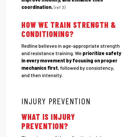
coordination.
(ref 3)
HOW WE TRAIN STRENGTH &
CONDITIONING?
Redline believes in age-appropriate strength
and resistance training. We
prioritize safety
in every movement by focusing on proper
mechanics first
, followed by consistency,
and then intensity.
INJURY PREVENTION
WHAT IS INJURY
PREVENTION?