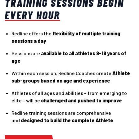
TRAINING SESSIONS BEGIN
EVERY HOUR
Redline offers the
flexibility of multiple training
sessions a day
Sessions are
available to all athletes 8-18 years of
age
Within each session, Redline Coaches create
Athlete
sub-groups based on age and experience
Athletes of all ages and abilities – from emerging to
elite – will be
challenged and pushed to improve
Redline training sessions are comprehensive
and
designed to build the complete Athlete