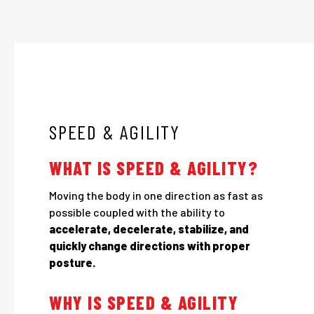
SPEED & AGILITY
WHAT IS SPEED & AGILITY?
Moving the body in one direction as fast as
possible coupled with the ability to
accelerate, decelerate, stabilize, and
quickly change directions with proper
posture.
WHY IS SPEED & AGILITY