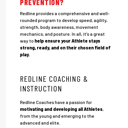
PREVENTION?
Redline provides a comprehensive and well-
rounded program to develop speed, agility,
strength, body awareness, movement
mechanics, and posture. In all, it’s a great
way to
help ensure your Athlete stays
strong, ready, and on their chosen field of
play.
REDLINE COACHING &
INSTRUCTION
Redline Coaches have a passion for
motivating and developing all Athletes
,
from the young and emerging to the
advanced and elite.