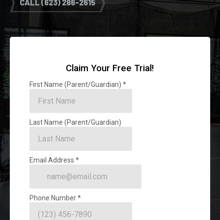
CALL (623) 286-2615