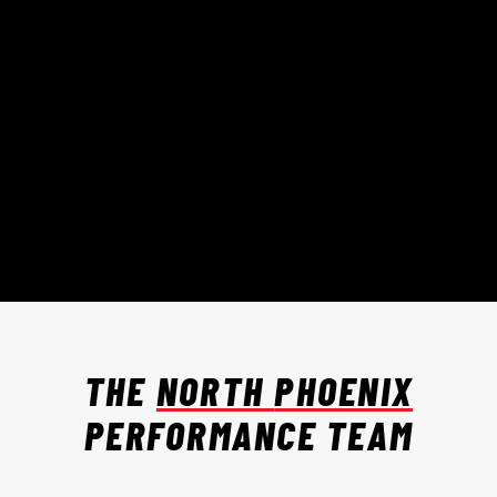
THE
NORTH
PHOENIX
PERFORMANCE TEAM