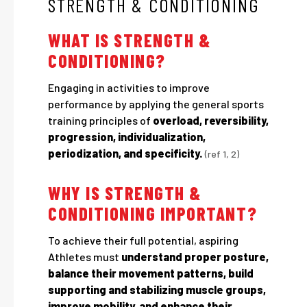
STRENGTH & CONDITIONING
WHAT IS STRENGTH &
CONDITIONING?
Engaging in activities to improve
performance by applying the general sports
training principles of
overload, reversibility,
progression, individualization,
periodization, and specificity.
(ref 1, 2)
WHY IS STRENGTH &
CONDITIONING IMPORTANT?
To achieve their full potential, aspiring
Athletes must
understand proper posture,
balance their movement patterns, build
supporting and stabilizing muscle groups,
improve mobility, and enhance their