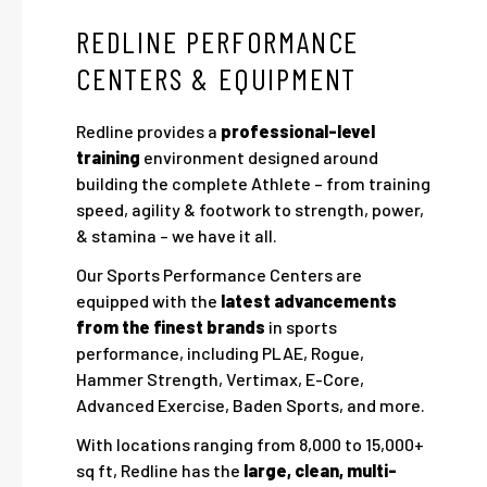
REDLINE PERFORMANCE
CENTERS & EQUIPMENT
Redline provides a
professional-level
training
environment designed around
building the complete Athlete – from training
speed, agility & footwork to strength, power,
& stamina – we have it all.
Our Sports Performance Centers are
equipped with the
latest advancements
from the finest brands
in sports
performance, including PLAE, Rogue,
Hammer Strength, Vertimax, E-Core,
Advanced Exercise, Baden Sports, and more.
With locations ranging from 8,000 to 15,000+
sq ft, Redline has the
large, clean, multi-