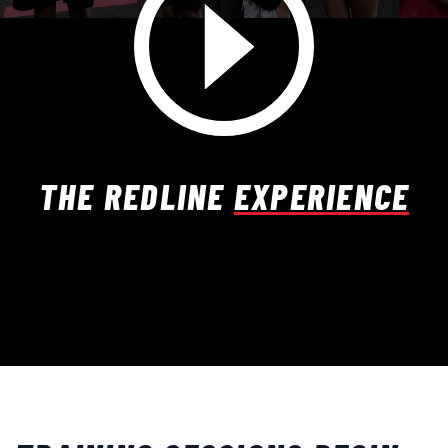
THE REDLINE
EXPERIENCE