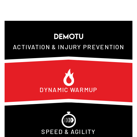
ACTIVATION & INJURY PREVENTION
DYNAMIC WARMUP
SPEED & AGILITY