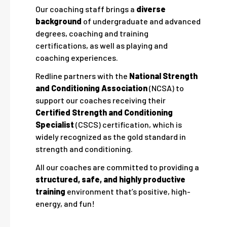
Our coaching staff brings a
diverse
background
of undergraduate and advanced
degrees, coaching and training
certifications, as well as playing and
coaching experiences.
Redline partners with the
National Strength
and Conditioning Association
(NCSA) to
support our coaches receiving their
Certified Strength and Conditioning
Specialist
(CSCS) certification, which is
widely recognized as the gold standard in
strength and conditioning.
All our coaches are committed to providing a
structured, safe, and highly productive
training
environment that’s positive, high-
energy, and fun!