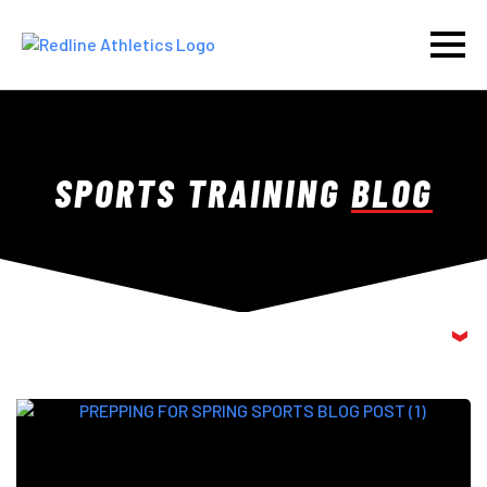
SPORTS TRAINING
BLOG