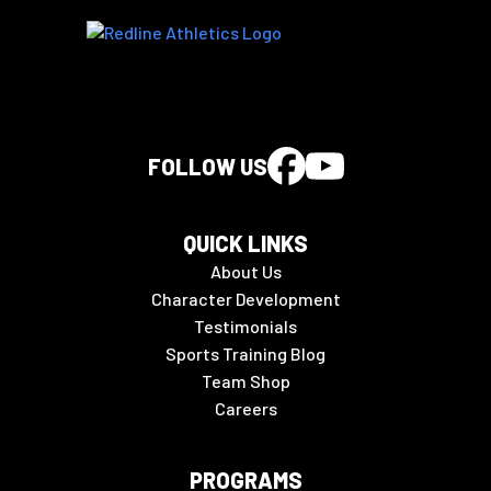
FOLLOW US
QUICK LINKS
About Us
Character Development
Testimonials
Sports Training Blog
Team Shop
Careers
PROGRAMS