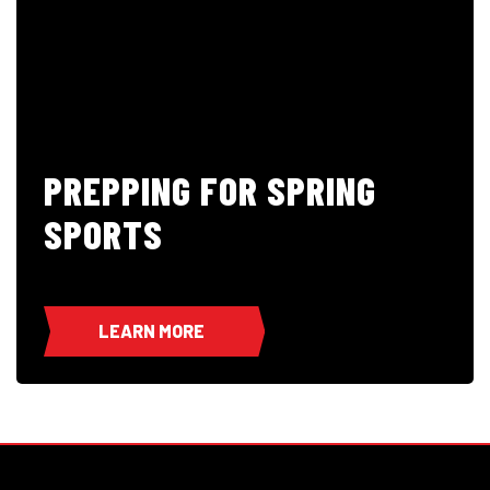
PREPPING FOR SPRING
SPORTS
LEARN MORE