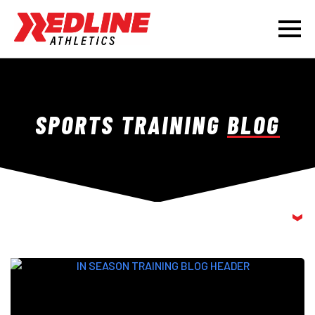
SPORTS TRAINING
BLOG