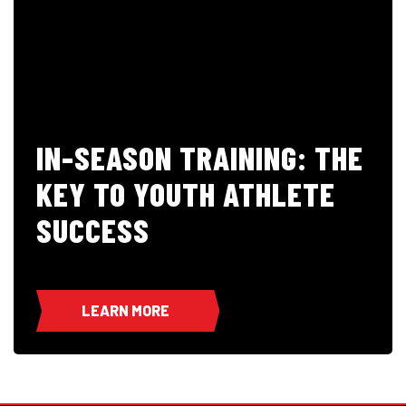
IN-SEASON TRAINING: THE
KEY TO YOUTH ATHLETE
SUCCESS
LEARN MORE