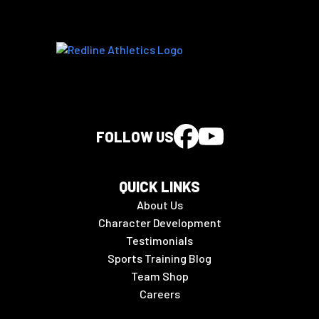
FOLLOW US
QUICK LINKS
About Us
Character Development
Testimonials
Sports Training Blog
Team Shop
Careers