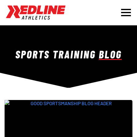
SPORTS TRAINING
BLOG