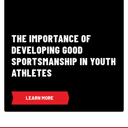
THE IMPORTANCE OF
DEVELOPING GOOD
SPORTSMANSHIP IN YOUTH
ATHLETES
LEARN MORE