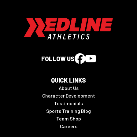
FOLLOW US
QUICK LINKS
About Us
Character Development
Testimonials
Sports Training Blog
Team Shop
Careers