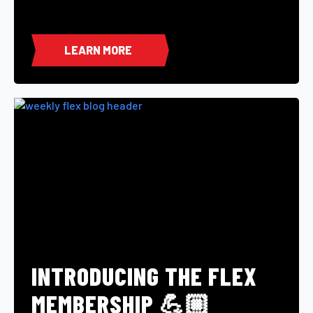
LEARN MORE
INTRODUCING THE FLEX
MEMBERSHIP 💪🏼