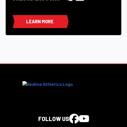
LEARN MORE
FOLLOW US