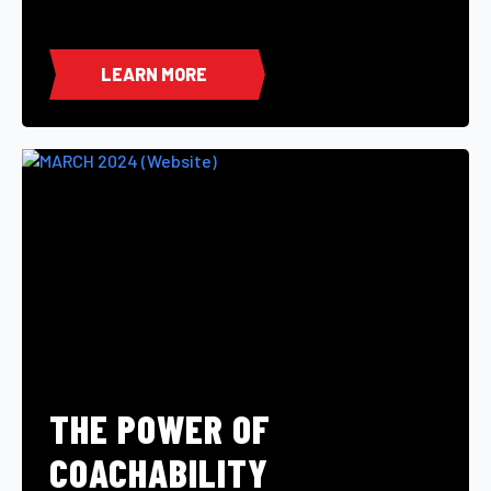
LEARN MORE
THE POWER OF
COACHABILITY