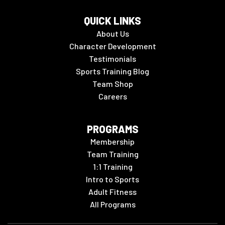
QUICK LINKS
About Us
Character Development
Testimonials
Sports Training Blog
Team Shop
Careers
PROGRAMS
Membership
Team Training
1:1 Training
Intro to Sports
Adult Fitness
All Programs