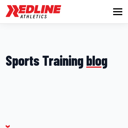
Sports Training
blog