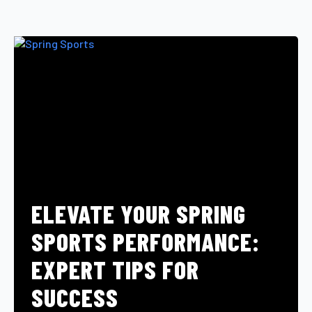
ELEVATE YOUR SPRING
SPORTS PERFORMANCE:
EXPERT TIPS FOR
SUCCESS