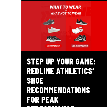
STEP UP YOUR GAME:
REDLINE ATHLETICS’
SHOE
RECOMMENDATIONS
FOR PEAK