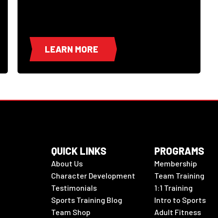
LEARN MORE
QUICK LINKS
PROGRAMS
About Us
Membership
Character Development
Team Training
Testimonials
1:1 Training
Sports Training Blog
Intro to Sports
Team Shop
Adult Fitness