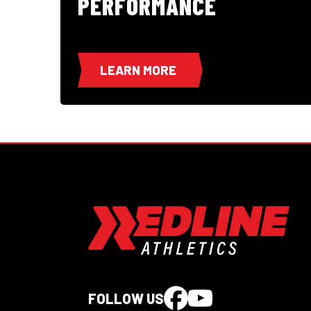
PERFORMANCE
LEARN MORE
FOLLOW US