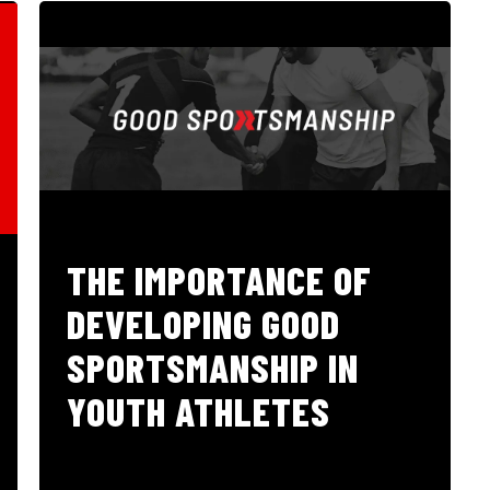
THE IMPORTANCE OF
DEVELOPING GOOD
SPORTSMANSHIP IN
YOUTH ATHLETES