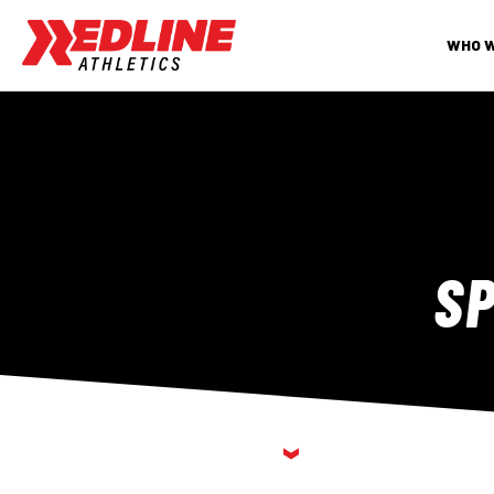
WHO 
S