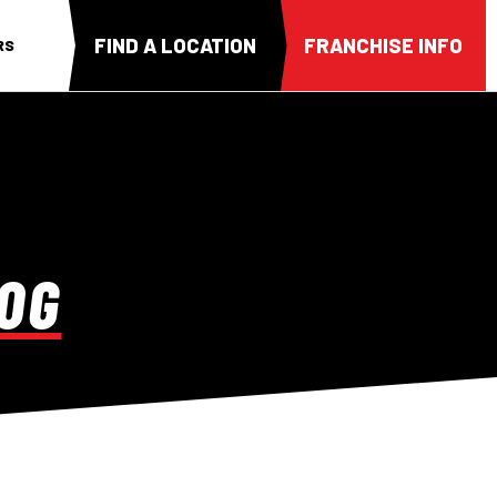
FIND A LOCATION
FRANCHISE INFO
RS
OG