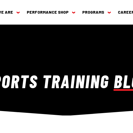
WE ARE
PERFORMANCE SHOP
PROGRAMS
CAREE
PORTS TRAINING
BL