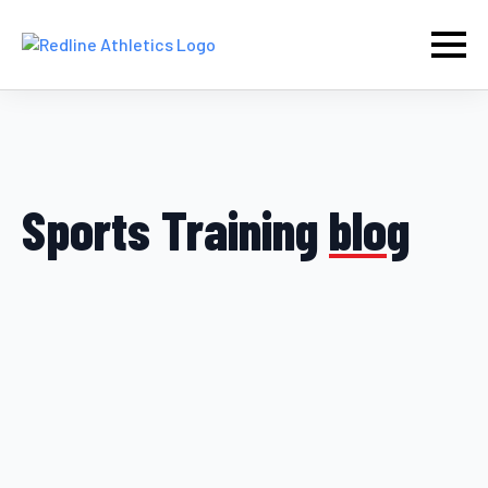
Sports Training
blog