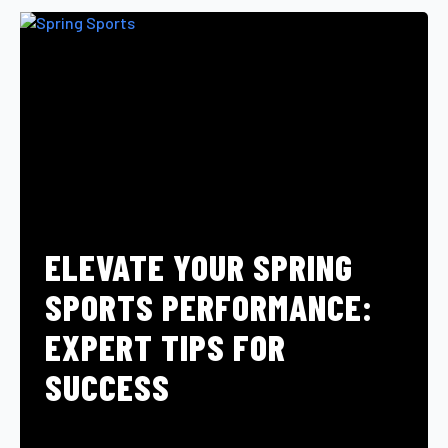
ELEVATE YOUR SPRING
SPORTS PERFORMANCE:
EXPERT TIPS FOR
SUCCESS