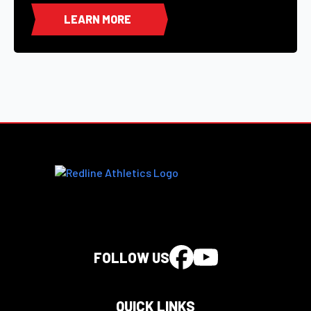
LEARN MORE
FOLLOW US
QUICK LINKS