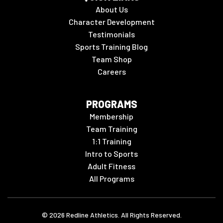
About Us
Character Development
Testimonials
Sports Training Blog
Team Shop
Careers
PROGRAMS
Membership
Team Training
1:1 Training
Intro to Sports
Adult Fitness
All Programs
©
2026
Redline Athletics. All Rights Reserved.