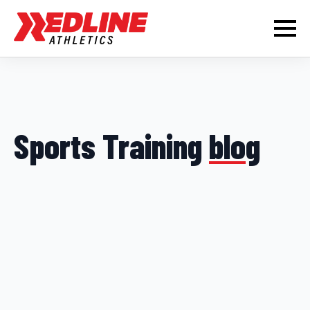
Sports Training
blog