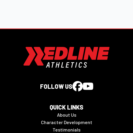
FOLLOW US
QUICK LINKS
About Us
Character Development
Testimonials