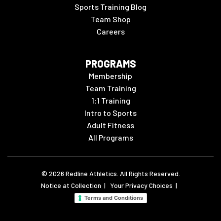
Sports Training Blog
Team Shop
Careers
PROGRAMS
Membership
Team Training
1:1 Training
Intro to Sports
Adult Fitness
All Programs
©
2026
Redline Athletics. All Rights Reserved.
Notice at Collection
|
Your Privacy Choices
|
Terms and Conditions