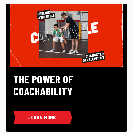
THE POWER OF
COACHABILITY
LEARN MORE