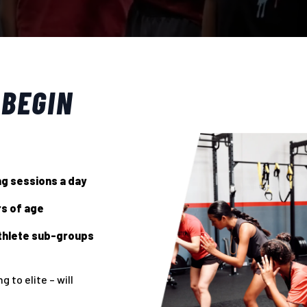
 BEGIN
ing sessions a day
rs of age
thlete sub-groups
 to elite – will