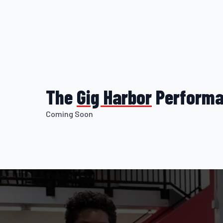
The
Gig
Harbor
Performa
Coming Soon