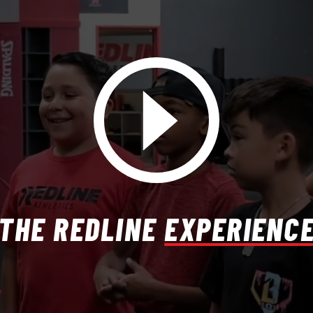
THE REDLINE
EXPERIENC