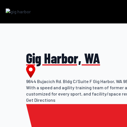
Gig Harbor, WA
9644 Bujacich Rd. Bldg C/Suite F Gig Harbor, WA 9
With a speed and agility training team of former 
customized for every sport, and facility/space re
Get Directions