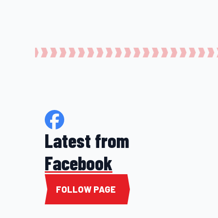
Latest from
Facebook
FOLLOW PAGE