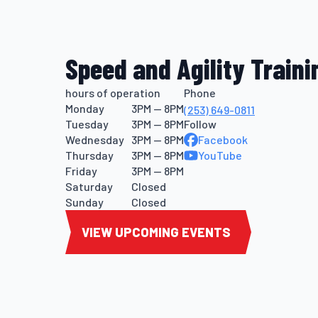
Speed and Agility Traini
hours of operation
Phone
Monday
3PM — 8PM
(253) 649-0811
Tuesday
3PM — 8PM
Follow
Wednesday
3PM — 8PM
Facebook
Thursday
3PM — 8PM
YouTube
Friday
3PM — 8PM
Saturday
Closed
Sunday
Closed
VIEW UPCOMING EVENTS