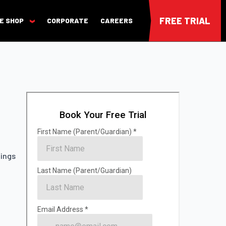
FREE TRIAL
E SHOP
CORPORATE
CAREERS
nings