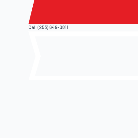
Call (253) 649-0811