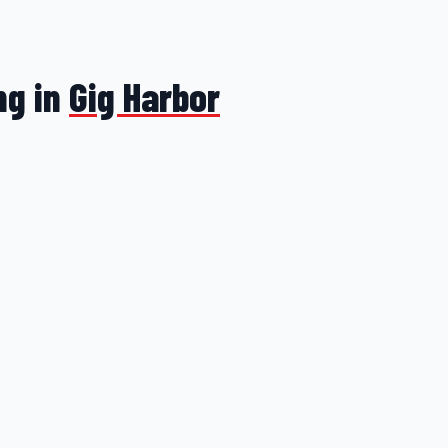
ng in
Gig Harbor