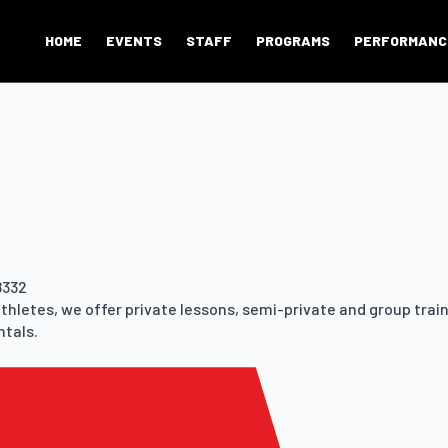
HOME
EVENTS
STAFF
PROGRAMS
PERFORMANC
8332
athletes, we offer private lessons, semi-private and group trai
ntals.