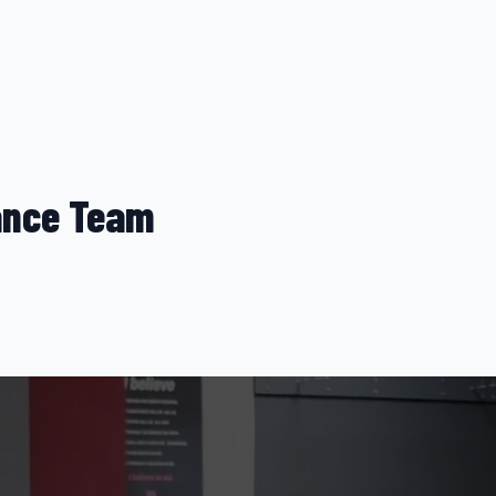
nce Team