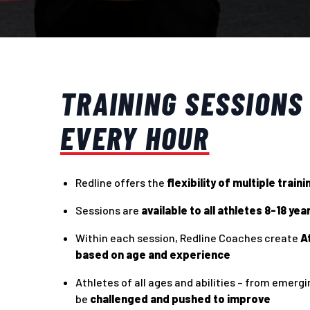
TRAINING SESSIONS
EVERY HOUR
Redline offers the
flexibility of multiple train
Sessions are
available to all athletes 8-18 yea
Within each session, Redline Coaches create
A
based on age and experience
Athletes of all ages and abilities – from emerging
be
challenged and pushed to improve